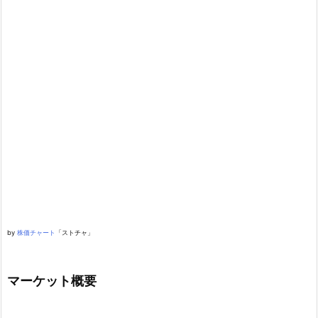
by
株価チャート
「ストチャ」
マーケット概要