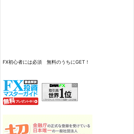
FX初心者には必須 無料のうちにGET！