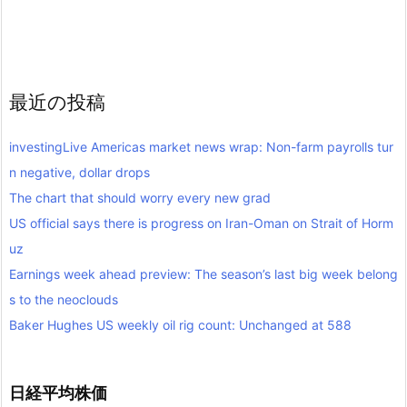
最近の投稿
investingLive Americas market news wrap: Non-farm payrolls tur
n negative, dollar drops
The chart that should worry every new grad
US official says there is progress on Iran-Oman on Strait of Horm
uz
Earnings week ahead preview: The season’s last big week belong
s to the neoclouds
Baker Hughes US weekly oil rig count: Unchanged at 588
日経平均株価