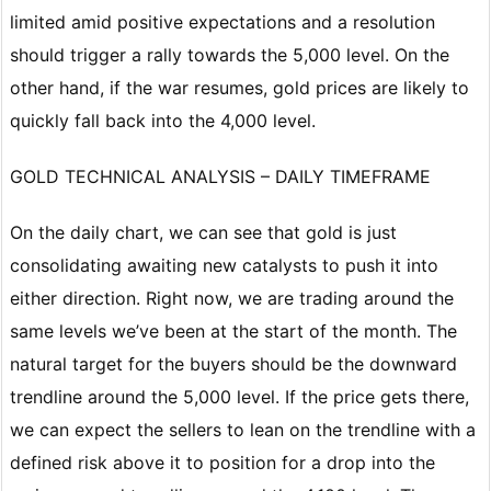
limited amid positive expectations and a resolution
should trigger a rally towards the 5,000 level. On the
other hand, if the war resumes, gold prices are likely to
quickly fall back into the 4,000 level.
GOLD TECHNICAL ANALYSIS – DAILY TIMEFRAME
On the daily chart, we can see that gold is just
consolidating awaiting new catalysts to push it into
either direction. Right now, we are trading around the
same levels we’ve been at the start of the month. The
natural target for the buyers should be the downward
trendline around the 5,000 level. If the price gets there,
we can expect the sellers to lean on the trendline with a
defined risk above it to position for a drop into the