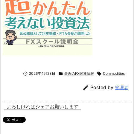

2026年4月23日

最近のFX関連情報

Commodities

Posted by
管理者
よろしければシェアお願いします