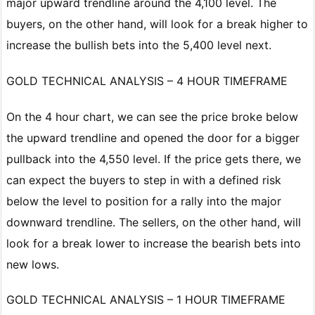
major upward trendline around the 4,100 level. The
buyers, on the other hand, will look for a break higher to
increase the bullish bets into the 5,400 level next.
GOLD TECHNICAL ANALYSIS – 4 HOUR TIMEFRAME
On the 4 hour chart, we can see the price broke below
the upward trendline and opened the door for a bigger
pullback into the 4,550 level. If the price gets there, we
can expect the buyers to step in with a defined risk
below the level to position for a rally into the major
downward trendline. The sellers, on the other hand, will
look for a break lower to increase the bearish bets into
new lows.
GOLD TECHNICAL ANALYSIS – 1 HOUR TIMEFRAME