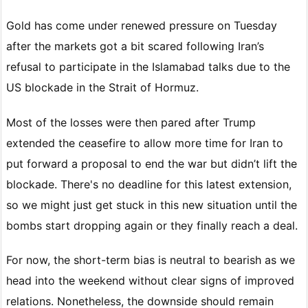
Gold has come under renewed pressure on Tuesday
after the markets got a bit scared following Iran’s
refusal to participate in the Islamabad talks due to the
US blockade in the Strait of Hormuz.
Most of the losses were then pared after Trump
extended the ceasefire to allow more time for Iran to
put forward a proposal to end the war but didn’t lift the
blockade. There's no deadline for this latest extension,
so we might just get stuck in this new situation until the
bombs start dropping again or they finally reach a deal.
For now, the short-term bias is neutral to bearish as we
head into the weekend without clear signs of improved
relations. Nonetheless, the downside should remain