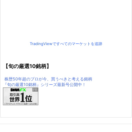
TradingViewですべてのマーケットを追跡
【旬の厳選10銘柄】
株歴50年超のプロが今、買うべきと考える銘柄
『旬の厳選10銘柄』シリーズ最新号公開中！