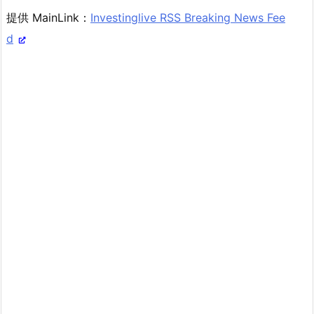
提供 MainLink：
Investinglive RSS Breaking News Fee
d