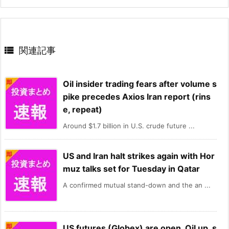

関連記事
Oil insider trading fears after volume s
pike precedes Axios Iran report (rins
e, repeat)
Around $1.7 billion in U.S. crude future ...
US and Iran halt strikes again with Hor
muz talks set for Tuesday in Qatar
A confirmed mutual stand-down and the an ...
US futures (Globex) are open. Oil up, s