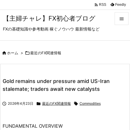

Feedly
RSS
【主婦チャレ】FX初心者ブログ

FXの基礎知識や参考動画 稼ぐノウハウ 最新情報など

メニュ

サイド

ホーム
>

最近のFX関連情報

前へ

Gold remains under pressure amid US-Iran
次へ
stalemate; traders await new catalysts

検索

2026年4月23日

最近のFX関連情報

Commodities
FUNDAMENTAL OVERVIEW