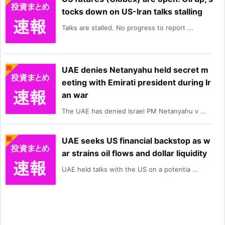
tocks down on US-Iran talks stalling
Talks are stalled. No progress to report ...
UAE denies Netanyahu held secret m
eeting with Emirati president during Ir
an war
The UAE has denied Israel PM Netanyahu v ...
UAE seeks US financial backstop as w
ar strains oil flows and dollar liquidity
UAE held talks with the US on a potentia ...