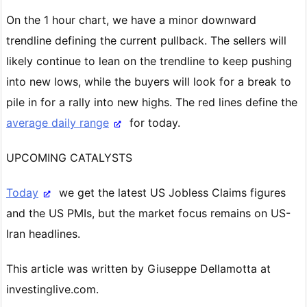
On the 1 hour chart, we have a minor downward
trendline defining the current pullback. The sellers will
likely continue to lean on the trendline to keep pushing
into new lows, while the buyers will look for a break to
pile in for a rally into new highs. The red lines define the
average daily range
for today.
UPCOMING CATALYSTS
Today
we get the latest US Jobless Claims figures
and the US PMIs, but the market focus remains on US-
Iran headlines.
This article was written by Giuseppe Dellamotta at
investinglive.com.